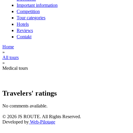
Important information
Сompetition
Tour categories
Hotels
Reviews
Contakt
Home
»
You are here
All tours
»
Medical tours
Travelers' ratings
No comments available.
© 2026 JS ROUTE. All Rights Reserved.
Developed by
Web-Pilotage