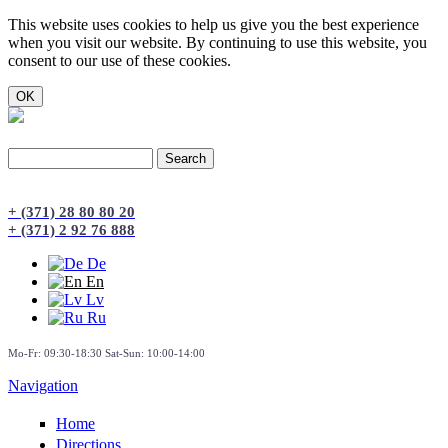
This website uses cookies to help us give you the best experience
when you visit our website. By continuing to use this website, you
consent to our use of these cookies.
Search
Search form
+ (371) 28 80 80 20
+ (371) 2 92 76 888
De
En
Lv
Ru
Mo-Fr: 09:30-18:30 Sat-Sun: 10:00-14:00
Navigation
Home
Directions