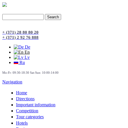
Search
Search form
+ (371) 28 80 80 20
+ (371) 2 92 76 888
De
En
Lv
Ru
Mo-Fr: 09:30-18:30 Sat-Sun: 10:00-14:00
Navigation
Home
Directions
Important information
Сompetition
Tour categories
Hotels