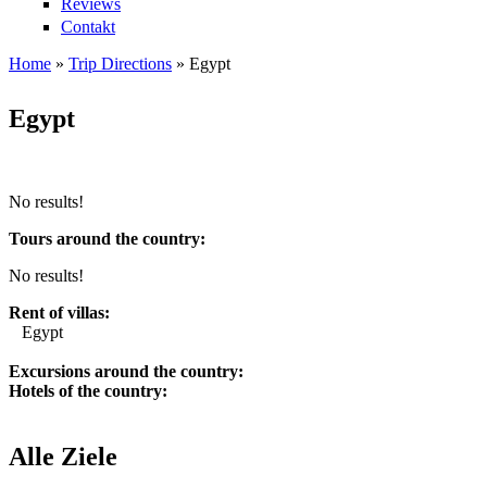
Reviews
Contakt
Home
»
Trip Directions
»
Egypt
You are here
Egypt
No results!
Tours around the country:
No results!
Rent of villas:
Egypt
Excursions around the country:
Hotels of the country:
Alle Ziele