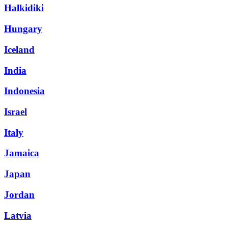
Halkidiki
Hungary
Iceland
India
Indonesia
Israel
Italy
Jamaica
Japan
Jordan
Latvia