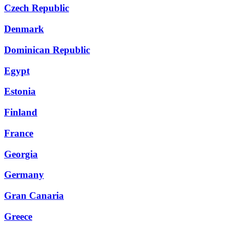
Czech Republic
Denmark
Dominican Republic
Egypt
Estonia
Finland
France
Georgia
Germany
Gran Canaria
Greece