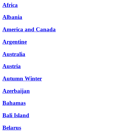
Africa
Albania
America and Canada
Argentine
Australia
Austria
Autumn Winter
Azerbaijan
Bahamas
Bali Island
Belarus