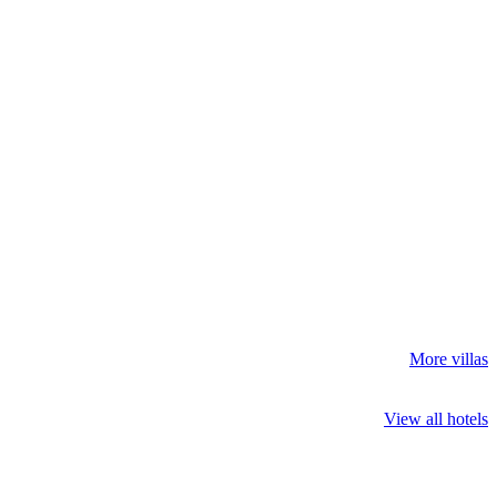
More villas
View all hotels