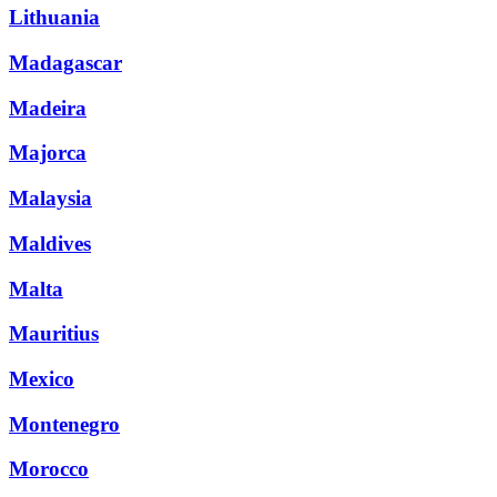
Lithuania
Madagascar
Madeira
Majorca
Malaysia
Maldives
Malta
Mauritius
Mexico
Montenegro
Morocco