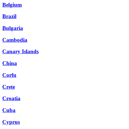
Belgium
Brazil
Bulgaria
Cambodia
Canary Islands
China
Corfu
Crete
Croatia
Cuba
Cyprus