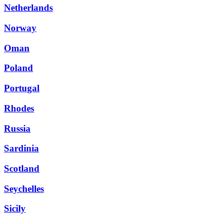
Netherlands
Norway
Oman
Poland
Portugal
Rhodes
Russia
Sardinia
Scotland
Seychelles
Sicily