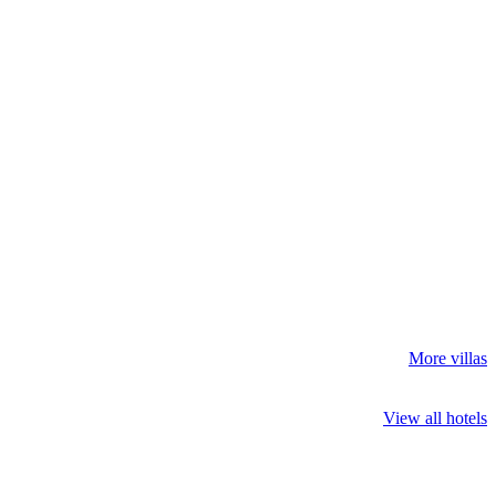
More villas
View all hotels