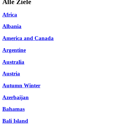
Alle Ziele
Africa
Albania
America and Canada
Argentine
Australia
Austria
Autumn Winter
Azerbaijan
Bahamas
Bali Island