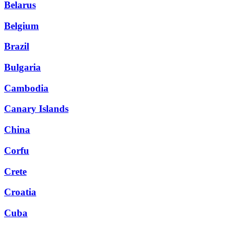
Belarus
Belgium
Brazil
Bulgaria
Cambodia
Canary Islands
China
Corfu
Crete
Croatia
Cuba