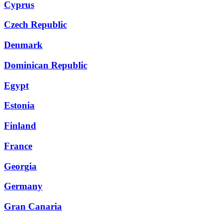
Cyprus
Czech Republic
Denmark
Dominican Republic
Egypt
Estonia
Finland
France
Georgia
Germany
Gran Canaria