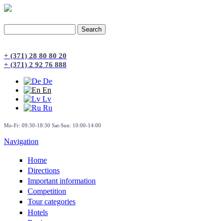
Search
Search form
+ (371) 28 80 80 20
+ (371) 2 92 76 888
De
En
Lv
Ru
Mo-Fr: 09:30-18:30 Sat-Sun: 10:00-14:00
Navigation
Home
Directions
Important information
Сompetition
Tour categories
Hotels