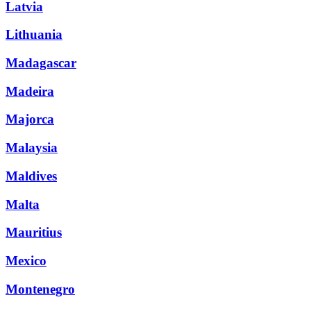
Latvia
Lithuania
Madagascar
Madeira
Majorca
Malaysia
Maldives
Malta
Mauritius
Mexico
Montenegro