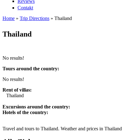
Reviews
Contakt
Home
»
Trip Directions
»
Thailand
You are here
Thailand
No results!
Tours around the country:
No results!
Rent of villas:
Thailand
Excursions around the country:
Hotels of the country:
Travel and tours to Thailand. Weather and prices in Thailand