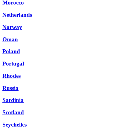
Morocco
Netherlands
Norway
Oman
Poland
Portugal
Rhodes
Russia
Sardinia
Scotland
Seychelles