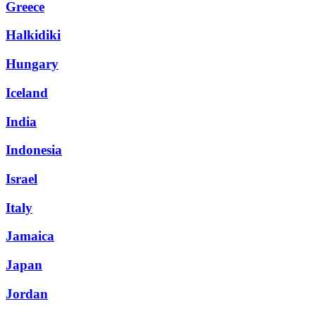
Greece
Halkidiki
Hungary
Iceland
India
Indonesia
Israel
Italy
Jamaica
Japan
Jordan