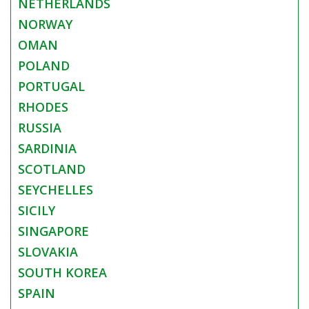
NETHERLANDS
NORWAY
OMAN
POLAND
PORTUGAL
RHODES
RUSSIA
SARDINIA
SCOTLAND
SEYCHELLES
SICILY
SINGAPORE
SLOVAKIA
SOUTH KOREA
SPAIN