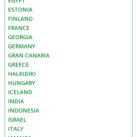
EGYPT
ESTONIA
FINLAND
FRANCE
GEORGIA
GERMANY
GRAN CANARIA
GREECE
HALKIDIKI
HUNGARY
ICELAND
INDIA
INDONESIA
ISRAEL
ITALY