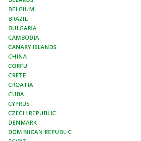
BELGIUM
BRAZIL
BULGARIA
CAMBODIA
CANARY ISLANDS
CHINA
CORFU
CRETE
CROATIA
CUBA
CYPRUS
CZECH REPUBLIC
DENMARK
DOMINICAN REPUBLIC