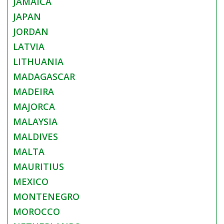
JAMAICA
JAPAN
JORDAN
LATVIA
LITHUANIA
MADAGASCAR
MADEIRA
MAJORCA
MALAYSIA
MALDIVES
MALTA
MAURITIUS
MEXICO
MONTENEGRO
MOROCCO