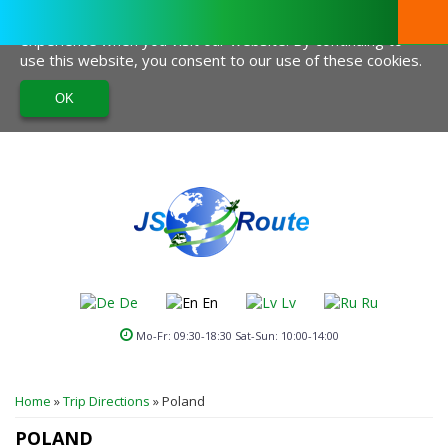
This website uses cookies to help us give you the best
experience when you visit our website. By continuing to
use this website, you consent to our use of these cookies.
De
En
Lv
Ru
Mo-Fr: 09:30-18:30 Sat-Sun: 10:00-14:00
YOU ARE HERE
Home
»
Trip Directions
»
Poland
POLAND