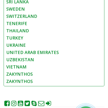
SRI LANKA
SWEDEN
SWITZERLAND
TENERIFE
THAILAND
TURKEY
UKRAINE
UNITED ARAB EMIRATES
UZBEKISTAN
VIETNAM
ZAKYNTHOS
ZAKYNTHOS