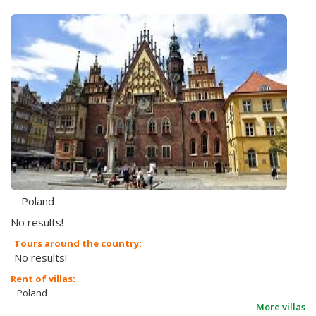
Poland
No results!
Tours around the country:
No results!
Rent of villas:
Poland
More villas