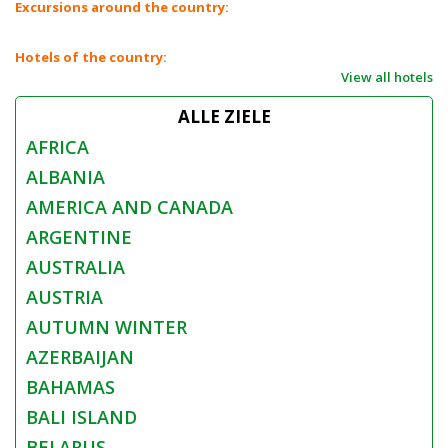
Excursions around the country:
Hotels of the country:
View all hotels
ALLE ZIELE
AFRICA
ALBANIA
AMERICA AND CANADA
ARGENTINE
AUSTRALIA
AUSTRIA
AUTUMN WINTER
AZERBAIJAN
BAHAMAS
BALI ISLAND
BELARUS