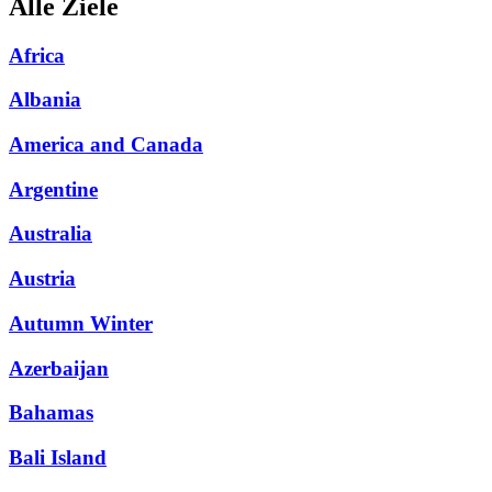
Alle Ziele
Africa
Albania
America and Canada
Argentine
Australia
Austria
Autumn Winter
Azerbaijan
Bahamas
Bali Island