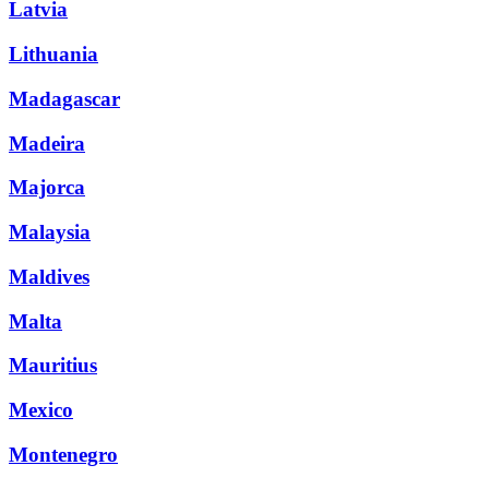
Latvia
Lithuania
Madagascar
Madeira
Majorca
Malaysia
Maldives
Malta
Mauritius
Mexico
Montenegro