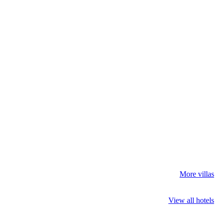
More villas
View all hotels