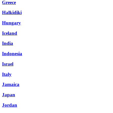
Greece
Halkidiki
Hungary
Iceland
India
Indonesia
Israel
Italy
Jamaica
Japan
Jordan