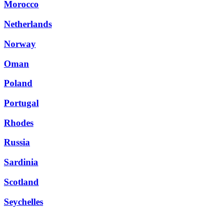
Morocco
Netherlands
Norway
Oman
Poland
Portugal
Rhodes
Russia
Sardinia
Scotland
Seychelles