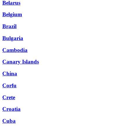
Belarus
Belgium
Brazil
Bulgaria
Cambodia
Canary Islands
China
Corfu
Crete
Croatia
Cuba