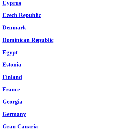
Cyprus
Czech Republic
Denmark
Dominican Republic
Egypt
Estonia
Finland
France
Georgia
Germany
Gran Canaria