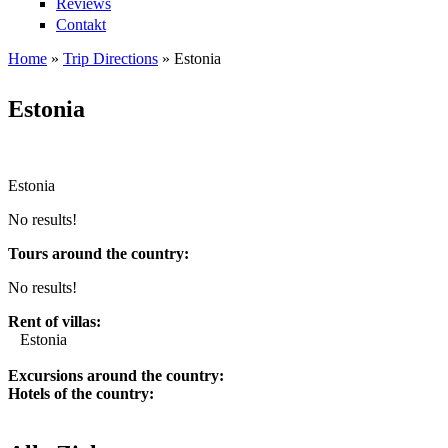
Reviews
Contakt
Home
»
Trip Directions
»
Estonia
You are here
Estonia
Estonia
No results!
Tours around the country:
No results!
Rent of villas:
Estonia
Excursions around the country:
Hotels of the country: