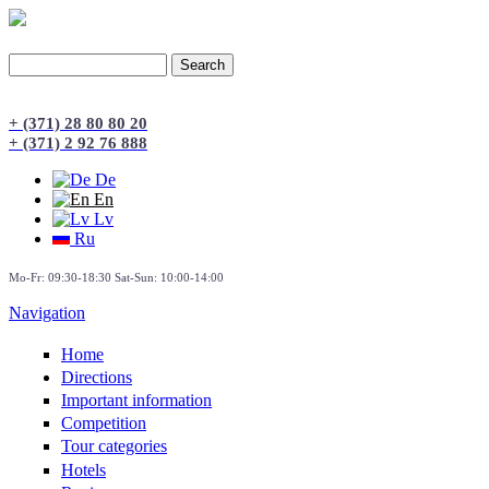
Search
Search form
+ (371) 28 80 80 20
+ (371) 2 92 76 888
De
En
Lv
Ru
Mo-Fr: 09:30-18:30 Sat-Sun: 10:00-14:00
Navigation
Home
Directions
Important information
Сompetition
Tour categories
Hotels